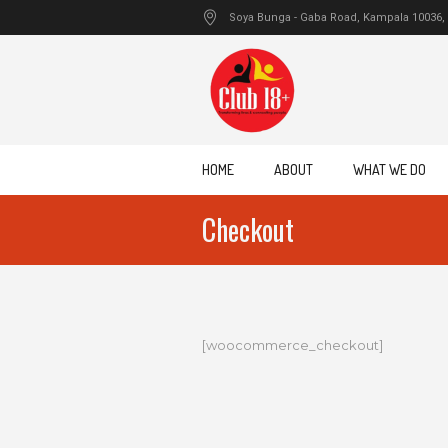
Soya Bunga - Gaba Road
, Kampala
10036
,
HOME
ABOUT
WHAT WE DO
Checkout
[woocommerce_checkout]