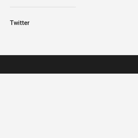
Twitter