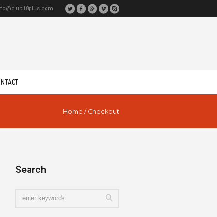
nfo@club18plus.com
ONTACT
Home
/
Checkout
Search