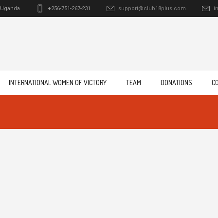
Uganda
+256-751-267-231
support@club18plus.com
i
INTERNATIONAL WOMEN OF VICTORY
TEAM
DONATIONS
C