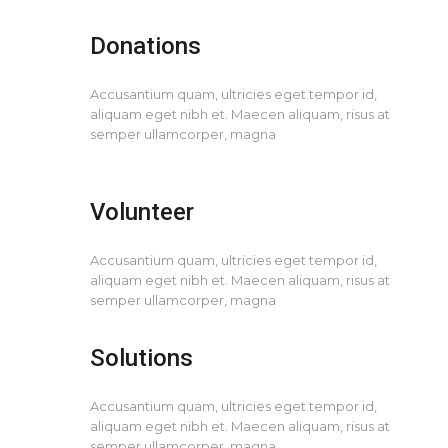
Donations
Accusantium quam, ultricies eget tempor id,
aliquam eget nibh et. Maecen aliquam, risus at
semper ullamcorper, magna
Volunteer
Accusantium quam, ultricies eget tempor id,
aliquam eget nibh et. Maecen aliquam, risus at
semper ullamcorper, magna
Solutions
Accusantium quam, ultricies eget tempor id,
aliquam eget nibh et. Maecen aliquam, risus at
semper ullamcorper, magna