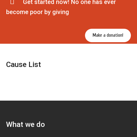
Get started now! No one has ever
become poor by giving
Make a donation!
Cause List
What we do