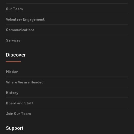
Our Team
Volunteer Engagement
Communications
Services
Discover
Mission
Where We are Headed
History
Board and Staff
Join Our Team
Support