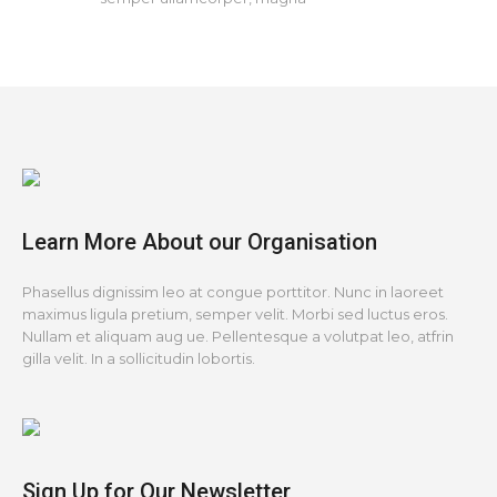
Learn More About our Organisation
Phasellus dignissim leo at congue porttitor. Nunc in laoreet
maximus ligula pretium, semper velit. Morbi sed luctus eros.
Nullam et aliquam aug ue. Pellentesque a volutpat leo, atfrin
gilla velit. In a sollicitudin lobortis.
Sign Up for Our Newsletter