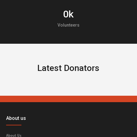
0
k
Volunteers
Latest Donators
About us
About Us