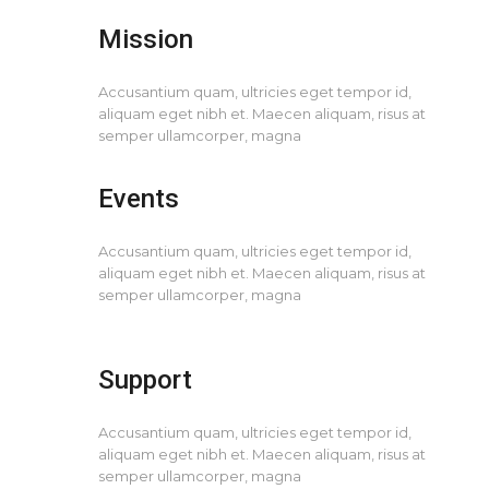
Mission
Accusantium quam, ultricies eget tempor id,
aliquam eget nibh et. Maecen aliquam, risus at
semper ullamcorper, magna
Events
Accusantium quam, ultricies eget tempor id,
aliquam eget nibh et. Maecen aliquam, risus at
semper ullamcorper, magna
Support
Accusantium quam, ultricies eget tempor id,
aliquam eget nibh et. Maecen aliquam, risus at
semper ullamcorper, magna