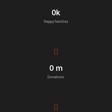
0
k
Happy families
0
m
Donations