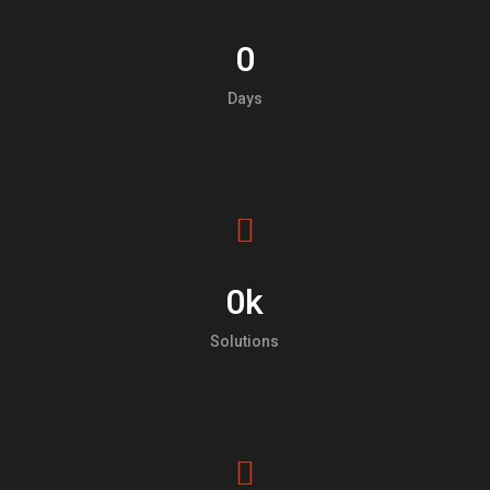
0
Days
0
k
Solutions