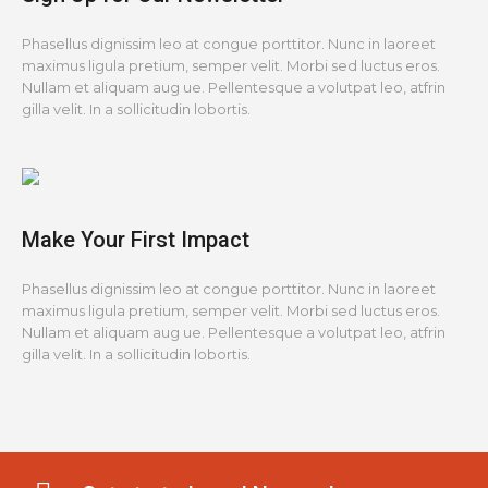
Phasellus dignissim leo at congue porttitor. Nunc in laoreet
maximus ligula pretium, semper velit. Morbi sed luctus eros.
Nullam et aliquam aug ue. Pellentesque a volutpat leo, atfrin
gilla velit. In a sollicitudin lobortis.
Make Your First Impact
Phasellus dignissim leo at congue porttitor. Nunc in laoreet
maximus ligula pretium, semper velit. Morbi sed luctus eros.
Nullam et aliquam aug ue. Pellentesque a volutpat leo, atfrin
gilla velit. In a sollicitudin lobortis.