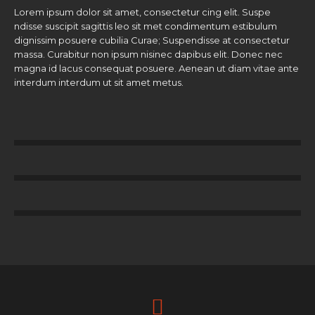
Lorem ipsum dolor sit amet, consectetur cing elit. Suspe
ndisse suscipit sagittis leo sit met condimentum estibulum
dignissim posuere cubilia Curae; Suspendisse at consectetur
massa. Curabitur non ipsum nisinec dapibus elit. Donec nec
magna id lacus consequat posuere. Aenean ut diam vitae ante
interdum interdum ut sit amet metus.
67
%
Volunteers
78
%
Donators
00
%
Help