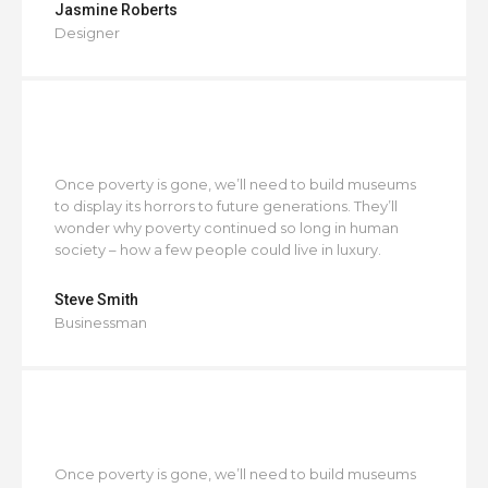
Jasmine Roberts
Designer
Once poverty is gone, we’ll need to build museums
to display its horrors to future generations. They’ll
wonder why poverty continued so long in human
society – how a few people could live in luxury.
Steve Smith
Businessman
Once poverty is gone, we’ll need to build museums