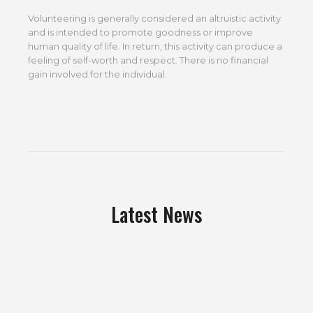
Volunteering is generally considered an altruistic activity
and is intended to promote goodness or improve
human quality of life. In return, this activity can produce a
feeling of self-worth and respect. There is no financial
gain involved for the individual.
Latest News