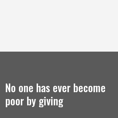
No one has ever become
poor by giving