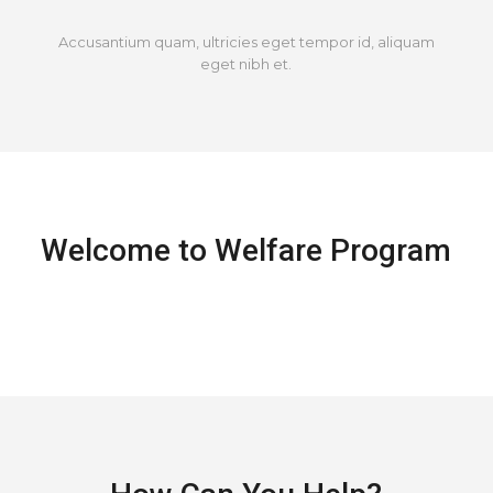
Accusantium quam, ultricies eget tempor id, aliquam
eget nibh et.
Welcome to Welfare Program