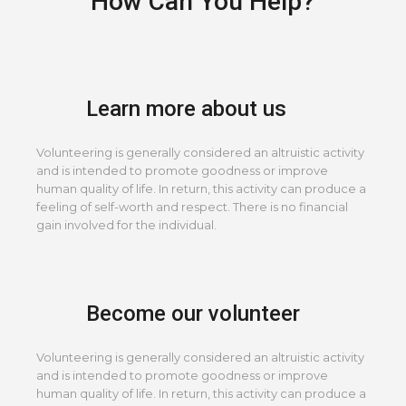
How Can You Help?
Learn more about us
Volunteering is generally considered an altruistic activity
and is intended to promote goodness or improve
human quality of life. In return, this activity can produce a
feeling of self-worth and respect. There is no financial
gain involved for the individual.
Become our volunteer
Volunteering is generally considered an altruistic activity
and is intended to promote goodness or improve
human quality of life. In return, this activity can produce a