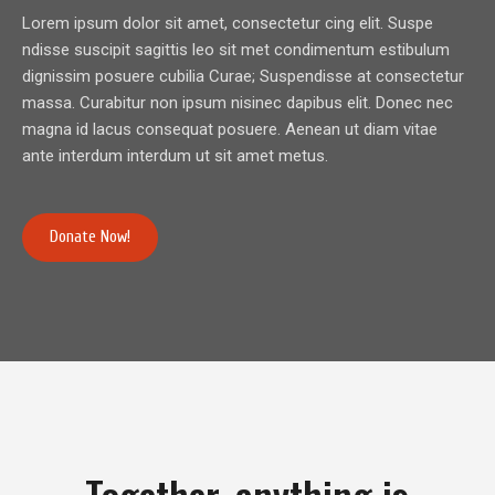
Lorem ipsum dolor sit amet, consectetur cing elit. Suspe
ndisse suscipit sagittis leo sit met condimentum estibulum
dignissim posuere cubilia Curae; Suspendisse at consectetur
massa. Curabitur non ipsum nisinec dapibus elit. Donec nec
magna id lacus consequat posuere. Aenean ut diam vitae
ante interdum interdum ut sit amet metus.
Donate Now!
Together, anything is