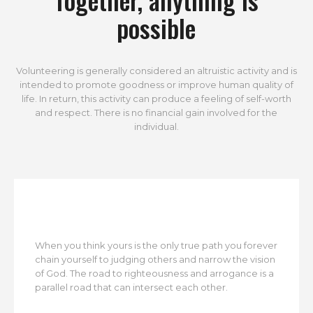
possible
Volunteering is generally considered an altruistic activity and is
intended to promote goodness or improve human quality of
life. In return, this activity can produce a feeling of self-worth
and respect. There is no financial gain involved for the
individual.
When you think yours is the only true path you forever
chain yourself to judging others and narrow the vision
of God. The road to righteousness and arrogance is a
parallel road that can intersect each other.