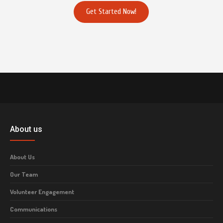
Get Started Now!
About us
About Us
Our Team
Volunteer Engagement
Communications