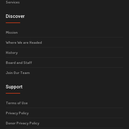
Services
Discover
Mission
Where We are Headed
History
Board and Staff
Join Our Team
Support
Terms of Use
Privacy Policy
Donor Privacy Policy