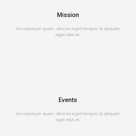
Mission
Accusantium quam, ultricies eget tempor id, aliquam
eget nibh et.
Events
Accusantium quam, ultricies eget tempor id, aliquam
eget nibh et.