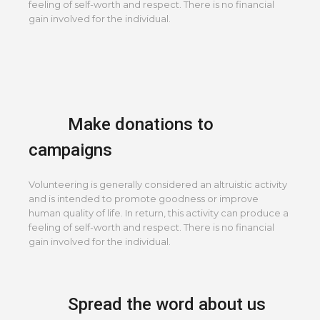
feeling of self-worth and respect. There is no financial
gain involved for the individual.
Make donations to
campaigns
Volunteering is generally considered an altruistic activity
and is intended to promote goodness or improve
human quality of life. In return, this activity can produce a
feeling of self-worth and respect. There is no financial
gain involved for the individual.
Spread the word about us