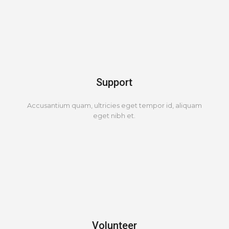
Support
Accusantium quam, ultricies eget tempor id, aliquam
eget nibh et.
Volunteer