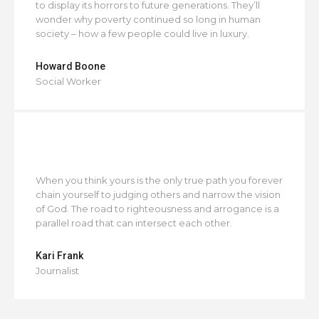
to display its horrors to future generations. They’ll
wonder why poverty continued so long in human
society – how a few people could live in luxury.
Howard Boone
Social Worker
When you think yours is the only true path you forever
chain yourself to judging others and narrow the vision
of God. The road to righteousness and arrogance is a
parallel road that can intersect each other.
Kari Frank
Journalist