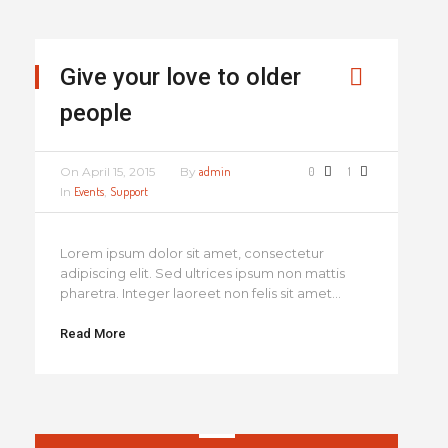
Give your love to older
people
On
April 15, 2015
By
admin
0
1
In
Events
,
Support
Lorem ipsum dolor sit amet, consectetur
adipiscing elit. Sed ultrices ipsum non mattis
pharetra. Integer laoreet non felis sit amet...
Read More