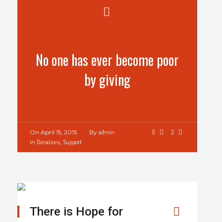
No one has ever become poor
by giving
On
April 15, 2015
By
admin
0
2
In
Donations
,
Support
There is Hope for