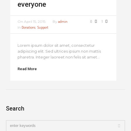
everyone
On
April 15, 2015
By
admin
0
1
In
Donations
,
Support
Lorem ipsum dolor sit amet, consectetur
adipiscing elit. Sed ultrices ipsum non mattis
pharetra. Integer laoreet non felis sit amet...
Read More
Search