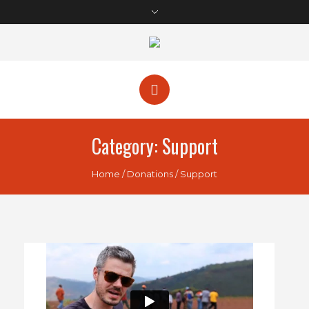
Category:
Support
Home
/
Donations
/
Support