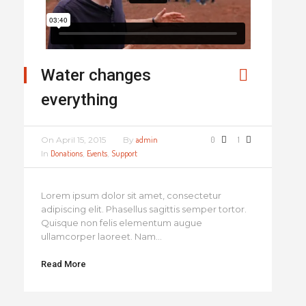
Water changes
everything
On
April 15, 2015
By
admin
0
1
In
Donations
,
Events
,
Support
Lorem ipsum dolor sit amet, consectetur
adipiscing elit. Phasellus sagittis semper tortor.
Quisque non felis elementum augue
ullamcorper laoreet. Nam...
Read More